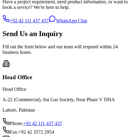
Have a project requirement, need product information, or want to
book a service? We're here to help.
+92 42 111 437 437
WhatsApp Chat
Send Us an Inquiry
Fill out the form below and our team will respond within 24
business hours.
Head Office
Head Office
A-22 (Commercial), Sui Gas Society, Near Phase V DHA
Lahore, Pakistan
Phone:
+92 42 111 437 437
Fax:
+92 42 3572 2954