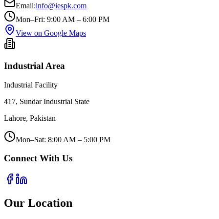
Email:
info@iespk.com
Mon–Fri: 9:00 AM – 6:00 PM
View on Google Maps
Industrial Area
Industrial Facility
417, Sundar Industrial State
Lahore, Pakistan
Mon–Sat: 8:00 AM – 5:00 PM
Connect With Us
Our Location