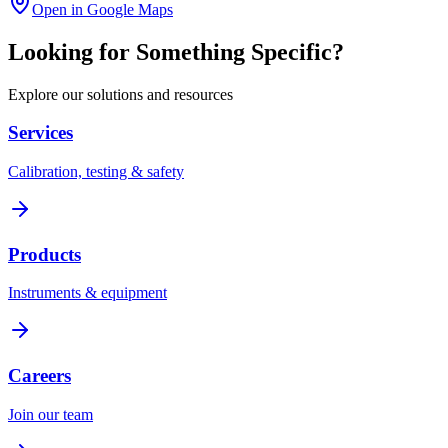
Open in Google Maps
Looking for Something Specific?
Explore our solutions and resources
Services
Calibration, testing & safety
Products
Instruments & equipment
Careers
Join our team