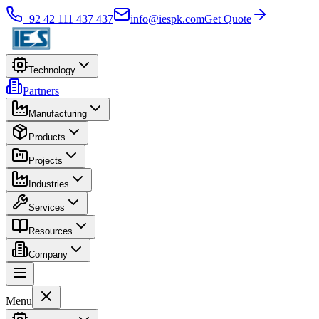
+92 42 111 437 437
info@iespk.com
Get Quote
Technology
Partners
Manufacturing
Products
Projects
Industries
Services
Resources
Company
Menu