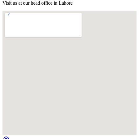
Visit us at our head office in Lahore