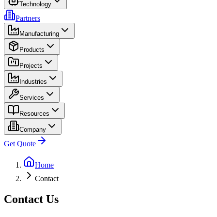
Technology
Partners
Manufacturing
Products
Projects
Industries
Services
Resources
Company
Get Quote
Home
Contact
Contact Us