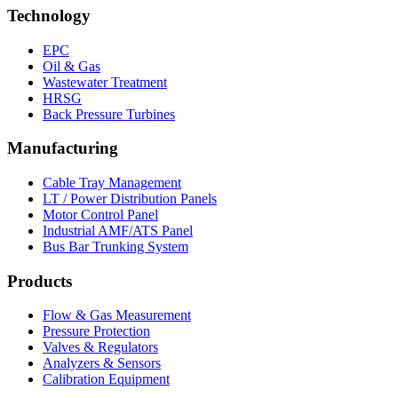
Technology
EPC
Oil & Gas
Wastewater Treatment
HRSG
Back Pressure Turbines
Manufacturing
Cable Tray Management
LT / Power Distribution Panels
Motor Control Panel
Industrial AMF/ATS Panel
Bus Bar Trunking System
Products
Flow & Gas Measurement
Pressure Protection
Valves & Regulators
Analyzers & Sensors
Calibration Equipment