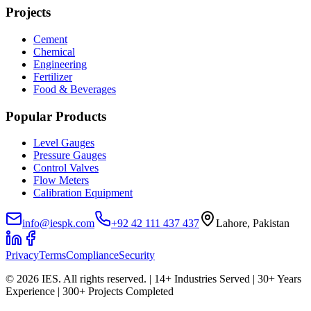
Projects
Cement
Chemical
Engineering
Fertilizer
Food & Beverages
Popular Products
Level Gauges
Pressure Gauges
Control Valves
Flow Meters
Calibration Equipment
info@iespk.com
+92 42 111 437 437
Lahore, Pakistan
Privacy
Terms
Compliance
Security
©
2026
IES. All rights reserved. | 14+ Industries Served | 30+ Years
Experience | 300+ Projects Completed