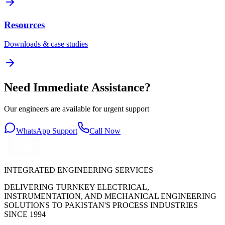
Resources
Downloads & case studies
Need Immediate Assistance?
Our engineers are available for urgent support
WhatsApp Support
Call Now
INTEGRATED ENGINEERING SERVICES
DELIVERING TURNKEY ELECTRICAL,
INSTRUMENTATION, AND MECHANICAL ENGINEERING
SOLUTIONS TO PAKISTAN'S PROCESS INDUSTRIES
SINCE 1994