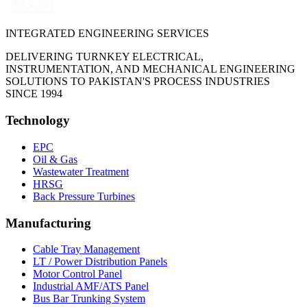
INTEGRATED ENGINEERING SERVICES
DELIVERING TURNKEY ELECTRICAL,
INSTRUMENTATION, AND MECHANICAL ENGINEERING
SOLUTIONS TO PAKISTAN'S PROCESS INDUSTRIES
SINCE 1994
Technology
EPC
Oil & Gas
Wastewater Treatment
HRSG
Back Pressure Turbines
Manufacturing
Cable Tray Management
LT / Power Distribution Panels
Motor Control Panel
Industrial AMF/ATS Panel
Bus Bar Trunking System