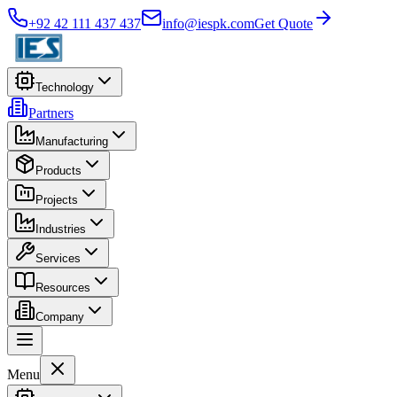
+92 42 111 437 437
info@iespk.com
Get Quote
Technology
Partners
Manufacturing
Products
Projects
Industries
Services
Resources
Company
Menu