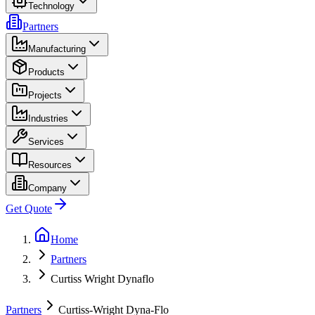
Technology
Partners
Manufacturing
Products
Projects
Industries
Services
Resources
Company
Get Quote
Home
Partners
Curtiss Wright Dynaflo
Partners
Curtiss-Wright Dyna-Flo