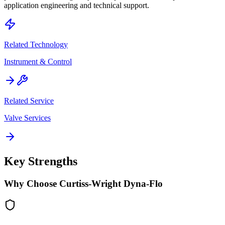
application engineering and technical support.
Related Technology
Instrument & Control
Related Service
Valve Services
Key Strengths
Why Choose
Curtiss-Wright Dyna-Flo