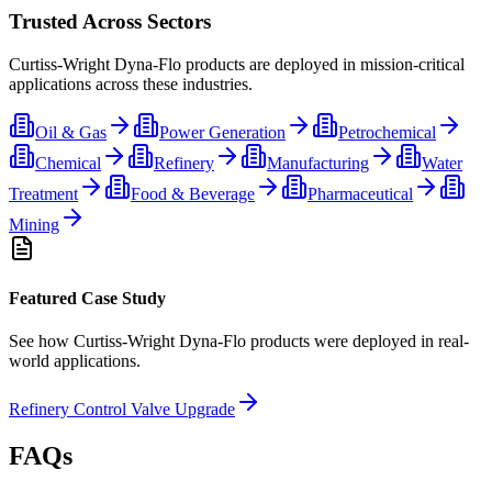
Trusted Across Sectors
Curtiss-Wright Dyna-Flo
products are deployed in mission-critical
applications across these industries.
Oil & Gas
Power Generation
Petrochemical
Chemical
Refinery
Manufacturing
Water
Treatment
Food & Beverage
Pharmaceutical
Mining
Featured Case Study
See how
Curtiss-Wright Dyna-Flo
products were deployed in real-
world applications.
Refinery Control Valve Upgrade
FAQs