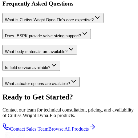
Frequently Asked Questions
What is Curtiss-Wright Dyna-Flo's core expertise?
Does IESPK provide valve sizing support?
What body materials are available?
Is field service available?
What actuator options are available?
Ready to Get Started?
Contact our team for technical consultation, pricing, and availability
of
Curtiss-Wright Dyna-Flo
products.
Contact Sales Team
Browse All Products