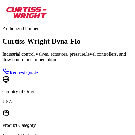
Authorized Partner
Curtiss-Wright Dyna-Flo
Industrial control valves, actuators, pressure/level controllers, and
flow control instrumentation.
Request Quote
Country of Origin
USA
Product Category