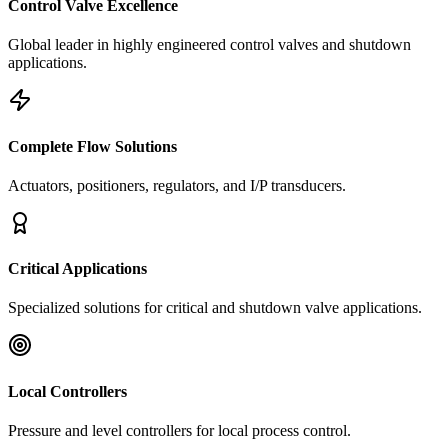
Control Valve Excellence
Global leader in highly engineered control valves and shutdown
applications.
Complete Flow Solutions
Actuators, positioners, regulators, and I/P transducers.
Critical Applications
Specialized solutions for critical and shutdown valve applications.
Local Controllers
Pressure and level controllers for local process control.