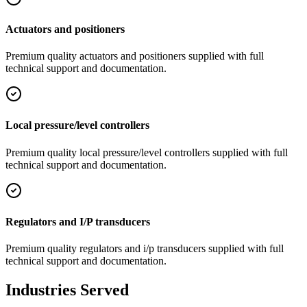
Actuators and positioners
Premium quality
actuators and positioners
supplied with full
technical support and documentation.
Local pressure/level controllers
Premium quality
local pressure/level controllers
supplied with full
technical support and documentation.
Regulators and I/P transducers
Premium quality
regulators and i/p transducers
supplied with full
technical support and documentation.
Industries Served