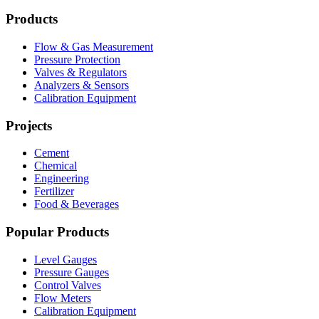
Products
Flow & Gas Measurement
Pressure Protection
Valves & Regulators
Analyzers & Sensors
Calibration Equipment
Projects
Cement
Chemical
Engineering
Fertilizer
Food & Beverages
Popular Products
Level Gauges
Pressure Gauges
Control Valves
Flow Meters
Calibration Equipment