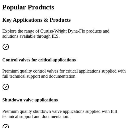
Popular Products
Key Applications & Products
Explore the range of
Curtiss-Wright Dyna-Flo
products and
solutions available through IES.
Control valves for critical applications
Premium quality
control valves for critical applications
supplied with
full technical support and documentation.
Shutdown valve applications
Premium quality
shutdown valve applications
supplied with full
technical support and documentation.