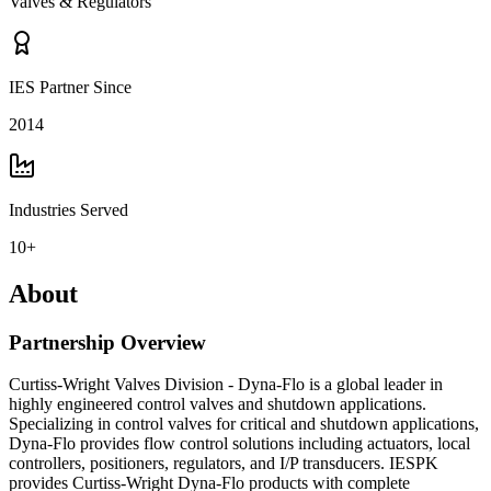
Valves & Regulators
IES Partner Since
2014
Industries Served
10+
About
Partnership Overview
Curtiss-Wright Valves Division - Dyna-Flo is a global leader in
highly engineered control valves and shutdown applications.
Specializing in control valves for critical and shutdown applications,
Dyna-Flo provides flow control solutions including actuators, local
controllers, positioners, regulators, and I/P transducers. IESPK
provides Curtiss-Wright Dyna-Flo products with complete